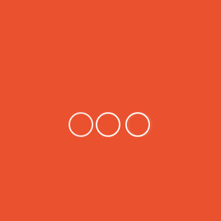
Various countries around the world use the VVER reactor,
including Iran, Armenia, Bulgaria, China, the Czech Republic,
Finland, Hungary, India, Slovakia, Ukraine, and Russia. This
reactor is being built in countries such as Turkey, Belarus,
Finland, and Bangladesh. Is.
In this post, the MCNP Monte Carlo code input program is
put to use. This program consists of 500 program lines that
simulate the MCNP code structure.
Price:
$USDT 339
$USDT 339
Buy Now
Search