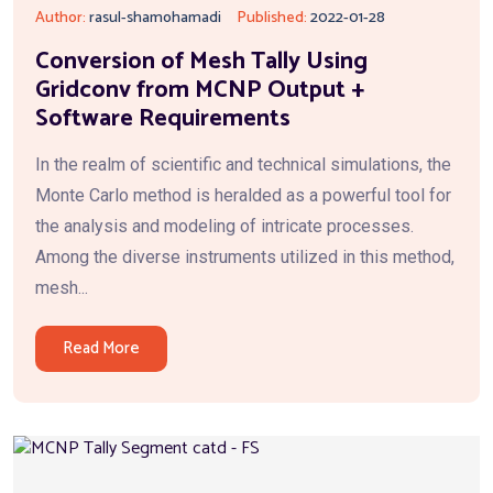
Author:
rasul-shamohamadi
Published:
2022-01-28
Conversion of Mesh Tally Using
Gridconv from MCNP Output +
Software Requirements
In the realm of scientific and technical simulations, the
Monte Carlo method is heralded as a powerful tool for
the analysis and modeling of intricate processes.
Among the diverse instruments utilized in this method,
mesh...
Read More