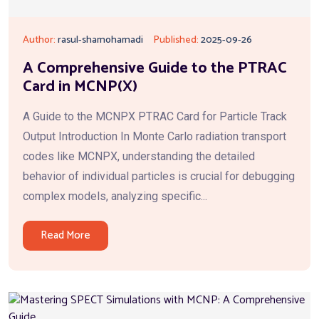
Author:
rasul-shamohamadi
Published:
2025-09-26
A Comprehensive Guide to the PTRAC
Card in MCNP(X)
A Guide to the MCNPX PTRAC Card for Particle Track
Output Introduction In Monte Carlo radiation transport
codes like MCNPX, understanding the detailed
behavior of individual particles is crucial for debugging
complex models, analyzing specific...
Read More