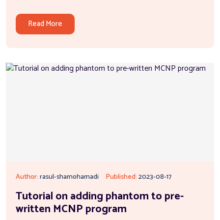
Read More
Author:
rasul-shamohamadi
Published:
2023-08-17
Tutorial on adding phantom to pre-
written MCNP program