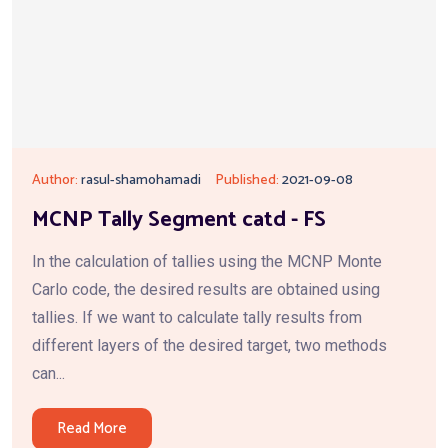
Author:
rasul-shamohamadi
Published:
2021-09-08
MCNP Tally Segment catd - FS
In the calculation of tallies using the MCNP Monte
Carlo code, the desired results are obtained using
tallies. If we want to calculate tally results from
different layers of the desired target, two methods
can...
Read More