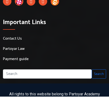
Important Links
Contact Us
Partoyar Law
Payment guide
Search
All rights to this website belong to Partoyar Academy
Partoyar Academy