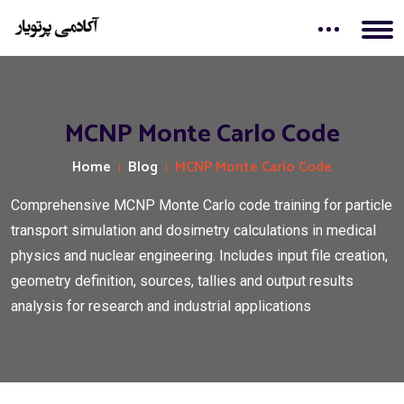
MCNP Monte Carlo Code
Home
Blog
MCNP Monte Carlo Code
Comprehensive MCNP Monte Carlo code training for particle
transport simulation and dosimetry calculations in medical
physics and nuclear engineering. Includes input file creation,
geometry definition, sources, tallies and output results
analysis for research and industrial applications