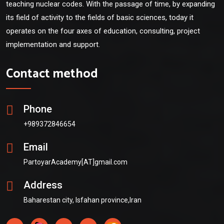
teaching nuclear codes. With the passage of time, by expanding
its field of activity to the fields of basic sciences, today it
operates on the four axes of education, consulting, project
implementation and support.
Contact method
Phone
+989372846654
Email
PartoyarAcademy[AT]gmail.com
Address
Baharestan city, Isfahan province,Iran