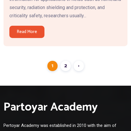
security, radiation shielding and protection, and
criticality safety, researchers usually...
Read More
1
2
›
Partoyar Academy
Pertoyar Academy was established in 2010 with the aim of