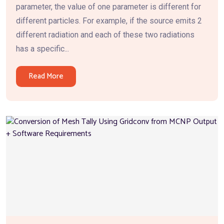
parameter, the value of one parameter is different for
different particles. For example, if the source emits 2
different radiation and each of these two radiations
has a specific...
Read More