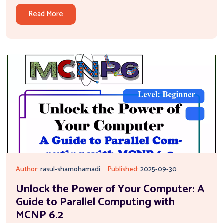
Read More
Author:
rasul-shamohamadi
Published:
2025-09-30
Unlock the Power of Your Computer: A
Guide to Parallel Computing with
MCNP 6.2